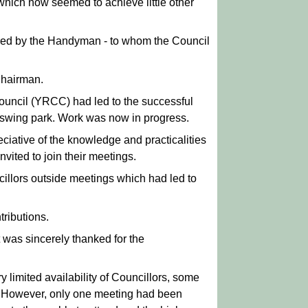
hich now seemed to achieve little other
ered by the Handyman - to whom the Council
Chairman.
ouncil (YRCC) had led to the successful
ll swing park. Work was now in progress.
iative of the knowledge and practicalities
vited to join their meetings.
ncillors outside meetings which had led to
tributions.
 was sincerely thanked for the
limited availability of Councillors, some
s. However, only one meeting had been