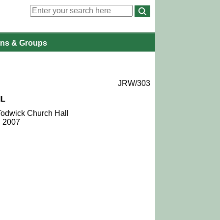
ons
& Groups
JRW/303
IL
 Todwick Church Hall
l 2007