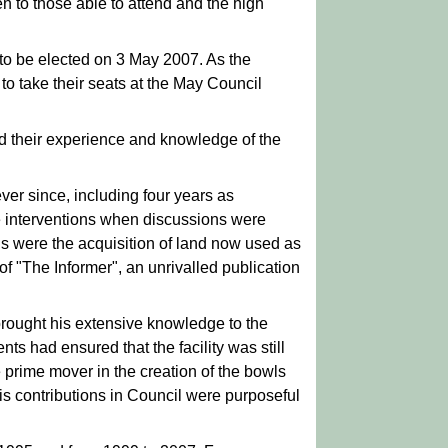
n to those able to attend and the high
 to be elected on 3 May 2007. As the
to take their seats at the May Council
and their experience and knowledge of the
er since, including four years as
e interventions when discussions were
ns were the acquisition of land now used as
of "The Informer", an unrivalled publication
brought his extensive knowledge to the
s had ensured that the facility was still
prime mover in the creation of the bowls
s contributions in Council were purposeful