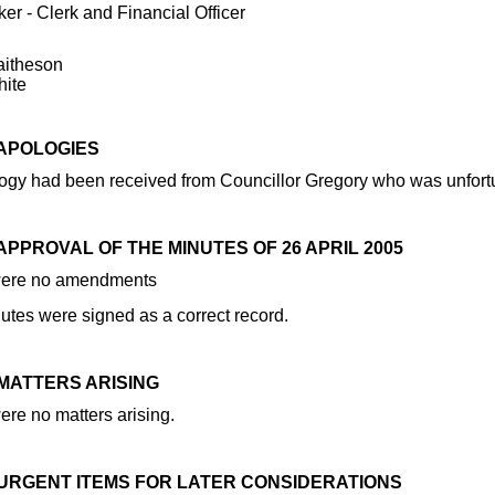
er - Clerk and Financial Officer
aitheson
hite
 APOLOGIES
gy had been received from Councillor Gregory who was unfortunat
 APPROVAL OF THE MINUTES OF 26 APRIL 2005
were no amendments
utes were signed as a correct record.
 MATTERS ARISING
ere no matters arising.
1 URGENT ITEMS FOR LATER CONSIDERATIONS