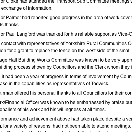
lor Cloke had attended the Transport Sub Committee meetings w
e exchange of information.
lor Palmer had reported good progress in the area of work cov
its thanks.
lor Paul Langford was thanked for his reliable support as Vice-
 contact with representatives of Yorkshire Rural Communities C
ion for a grant to replace the fence on the west side of the sma
lage Hall Building Works Committee was known to be very apprec
uilding process shown by Councillors and the Clerk whom they in
ll it had been a year of progress in terms of involvement by Cou
ase in the capabilities as representatives of Todwick.
rman offered his personal thanks to all Councillors for their con
rk/Financial Officer was known to be embarrassed by praise but
onalism of his work and his willingness at all times.
formance and achievement above had taken place despite a very 
, for a variety of reasons, had not been able to attend meeting