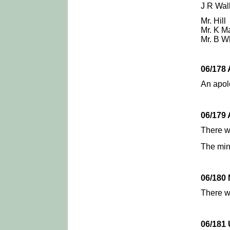
J R Walk
Mr. Hill
Mr. K M
Mr. B W
06/178
An apolo
06/179
There 
The min
06/180
There w
06/18