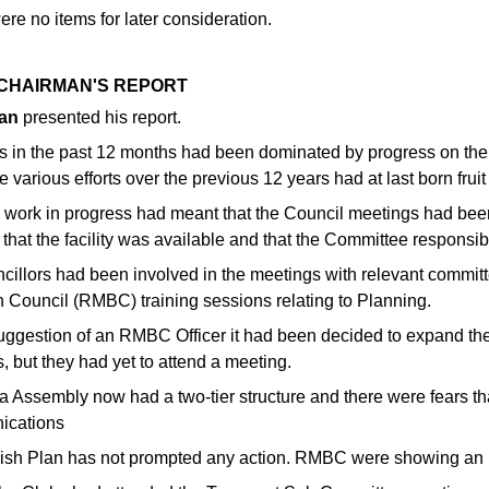
re no items for later consideration.
2 CHAIRMAN'S REPORT
an
presented his report.
ies in the past 12 months had been dominated by progress on the
e various efforts over the previous 12 years had at last born fruit 
e work in progress had meant that the Council meetings had bee
 that the facility was available and that the Committee respons
ncillors had been involved in the meetings with relevant comm
 Council (RMBC) training sessions relating to Planning.
suggestion of an RMBC Officer it had been decided to expand the
, but they had yet to attend a meeting.
a Assembly now had a two-tier structure and there were fears th
ications
ish Plan has not prompted any action. RMBC were showing an int