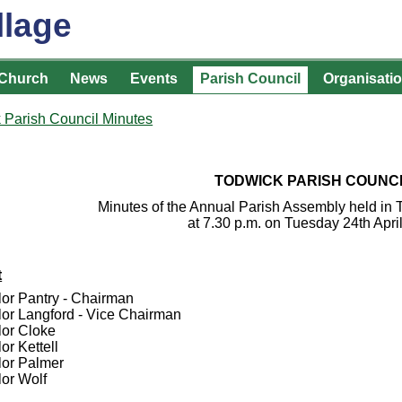
llage
Church
News
Events
Parish Council
Organisati
 Parish Council Minutes
TODWICK PARISH COUNC
Minutes of the Annual Parish Assembly held in
at 7.30 p.m. on Tuesday 24th Apri
t
lor Pantry - Chairman
lor Langford - Vice Chairman
lor Cloke
or Kettell
lor Palmer
lor Wolf