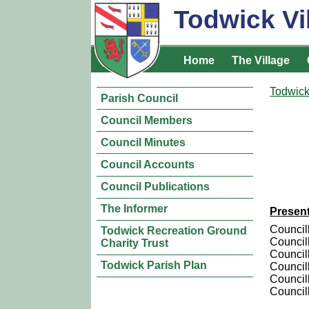
Todwick Vi
Home
The Village
Todwick
Parish Council
Council Members
Council Minutes
Council Accounts
Council Publications
The Informer
Presen
Council
Todwick Recreation Ground
Council
Charity Trust
Council
Todwick Parish Plan
Councill
Council
Council