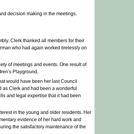
 and decision making in the meetings.
bly. Clerk thanked all members for their
airman who had again worked tirelessly on
iety of meetings and events. One result of
ldren's Playground.
hat would have been her last Council
od as Clerk and had been a wonderful
ills and legal expertise that it had been
erest in the young and older residents. Her
umentary evidence of her hard work and
uring the satisfactory maintenance of the