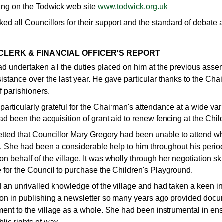
wing on the Todwick web site
www.todwick.org.uk
ed all Councillors for their support and the standard of debate
 CLERK & FINANCIAL OFFICER'S REPORT
d undertaken all the duties placed on him at the previous assem
istance over the last year. He gave particular thanks to the Ch
f parishioners.
articularly grateful for the Chairman's attendance at a wide var
d been the acquisition of grant aid to renew fencing at the Chi
etted that Councillor Mary Gregory had been unable to attend w
. She had been a considerable help to him throughout his peri
on behalf of the village. It was wholly through her negotiation sk
 for the Council to purchase the Children's Playground.
 an unrivalled knowledge of the village and had taken a keen int
ion in publishing a newsletter so many years ago provided doc
ent to the village as a whole. She had been instrumental in ens
blic rights of way.