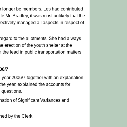
no longer be members. Les had contributed
ate Mr. Bradley, it was most unlikely that the
ctively managed all aspects in respect of
regard to the allotments. She had always
 erection of the youth shelter at the
the lead in public transportation matters.
06/7
l year 2006/7 together with an explanation
 the year, explained the accounts for
 questions.
nation of Significant Variances and
ned by the Clerk.