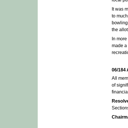
It was 
to much 
bowling
the allo
In more
made a s
recreati
06/184
All mem
of signi
financi
Resolv
Section
Chairm