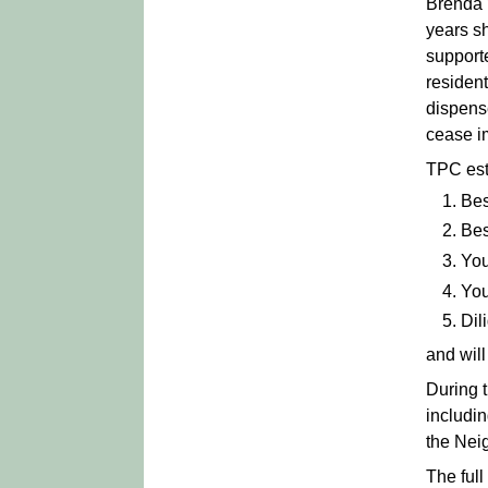
Brenda 
years s
supporte
residen
dispens
cease i
TPC esta
Bes
Bes
You
You
Dil
and will
During 
includin
the Nei
The ful