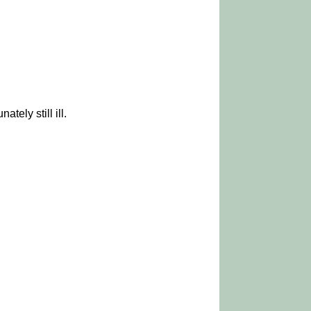
ely still ill.