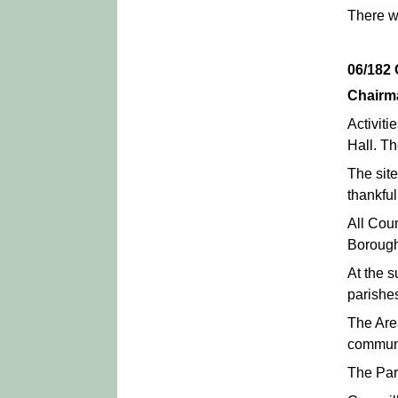
There we
06/18
Chairm
Activit
Hall. Th
The sit
thankful
All Cou
Borough
At the 
parishes
The Are
commun
The Par