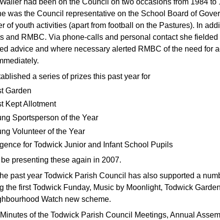
Waller had been on the Council on two occasions from 1984 to
he was the Council representative on the School Board of Gove
r of youth activities (apart from football on the Pastures). In ad
ts and RMBC. Via phone-calls and personal contact she fielded r
ed advice and where necessary alerted RMBC of the need for ac
mmediately.
blished a series of prizes this past year for
t Garden
t Kept Allotment
ng Sportsperson of the Year
ng Volunteer of the Year
igence for Todwick Junior and Infant School Pupils
 be presenting these again in 2007.
the past year Todwick Parish Council has also supported a numb
g the first Todwick Funday, Music by Moonlight, Todwick Garden 
ghbourhood Watch new scheme.
l Minutes of the Todwick Parish Council Meetings, Annual Assemb