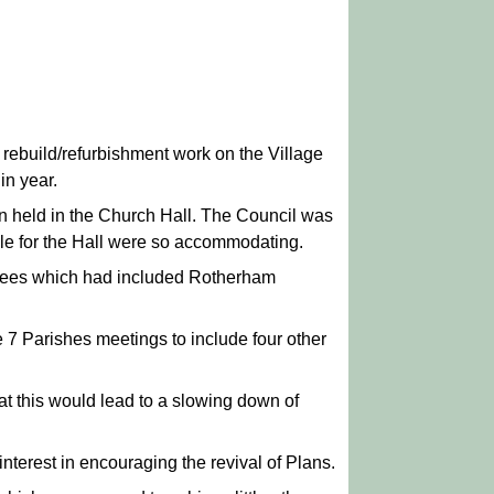
 rebuild/refurbishment work on the Village
in year.
n held in the Church Hall. The Council was
ible for the Hall were so accommodating.
ittees which had included Rotherham
 7 Parishes meetings to include four other
at this would lead to a slowing down of
erest in encouraging the revival of Plans.