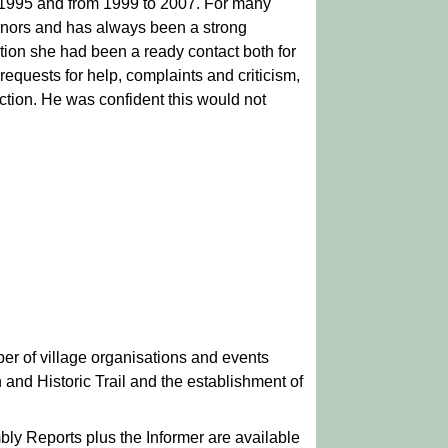
 1995 and from 1999 to 2007. For many
rnors and has always been a strong
dition she had been a ready contact both for
equests for help, complaints and criticism,
tion. He was confident this would not
er of village organisations and events
and Historic Trail and the establishment of
ly Reports plus the Informer are available