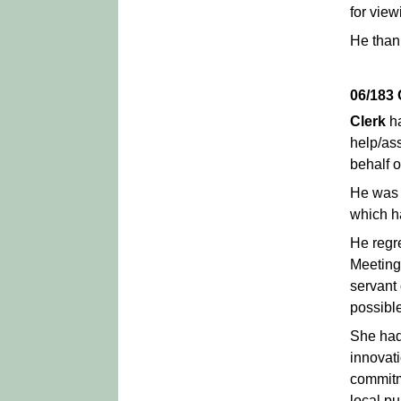
for vie
He thank
06/183
Clerk
ha
help/ass
behalf o
He was p
which ha
He regr
Meeting
servant 
possible
She had
innovat
commitm
local pu