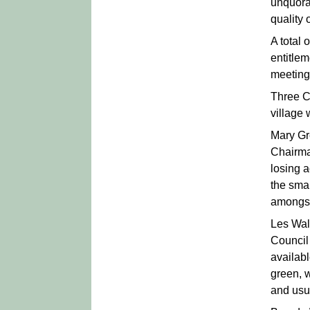
unquora
quality 
A total
entitlem
meeting.
Three Co
village 
Mary Gr
Chairma
losing 
the smal
amongst
Les Wall
Council
availab
green, 
and usua