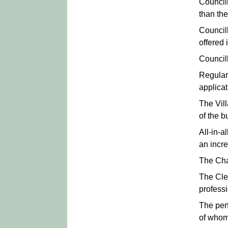
Council
than th
Council
offered 
Council
Regular
applicat
The Vil
of the b
All-in-a
an incre
The Chai
The Cle
professi
The per
of whom