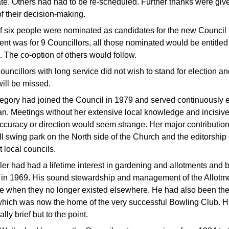
te. Others had had to be re-scheduled. Further thanks were give
of their decision-making.
 of six people were nominated as candidates for the new Council
ent was for 9 Councillors, all those nominated would be entitled 
 The co-option of others would follow.
uncillors with long service did not wish to stand for election 
will be missed.
egory had joined the Council in 1979 and served continuously ev
n. Meetings without her extensive local knowledge and incisiv
accuracy or direction would seem strange. Her major contributio
l swing park on the North side of the Church and the editorship 
 local councils.
er had had a lifetime interest in gardening and allotments and 
 in 1969. His sound stewardship and management of the Allotment
le when they no longer existed elsewhere. He had also been the 
which was now the home of the very successful Bowling Club. Hi
lly brief but to the point.