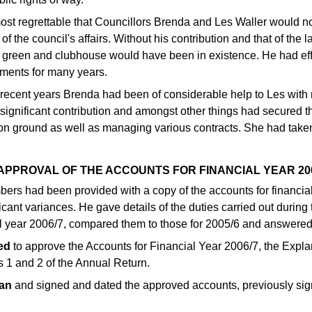
most regrettable that Councillors Brenda and Les Waller would 
of the council's affairs. Without his contribution and that of the l
 green and clubhouse would have been in existence. He had effe
tments for many years.
 recent years Brenda had been of considerable help to Les with 
ignificant contribution and amongst other things had secured the
on ground as well as managing various contracts. She had taken 
 APPROVAL OF THE ACCOUNTS FOR FINANCIAL YEAR 20
bers had been provided with a copy of the accounts for financia
ficant variances. He gave details of the duties carried out during
al year 2006/7, compared them to those for 2005/6 and answered
ed
to approve the Accounts for Financial Year 2006/7, the Expla
s 1 and 2 of the Annual Return.
an
and signed and dated the approved accounts, previously sig