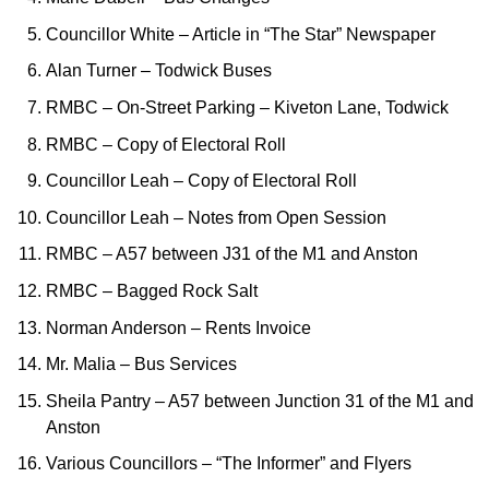
Councillor White – Article in “The Star” Newspaper
Alan Turner – Todwick Buses
RMBC – On-Street Parking – Kiveton Lane, Todwick
RMBC – Copy of Electoral Roll
Councillor Leah – Copy of Electoral Roll
Councillor Leah – Notes from Open Session
RMBC – A57 between J31 of the M1 and Anston
RMBC – Bagged Rock Salt
Norman Anderson – Rents Invoice
Mr. Malia – Bus Services
Sheila Pantry – A57 between Junction 31 of the M1 and
Anston
Various Councillors – “The Informer” and Flyers