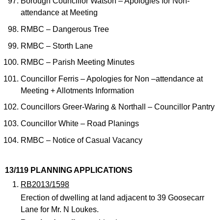
Borough Councillor Watson – Apologies for Non-
attendance at Meeting
RMBC – Dangerous Tree
RMBC – Storth Lane
RMBC – Parish Meeting Minutes
Councillor Ferris – Apologies for Non –attendance at
Meeting + Allotments Information
Councillors Greer-Waring & Northall – Councillor Pantry
Councillor White – Road Planings
RMBC – Notice of Casual Vacancy
13/119 PLANNING APPLICATIONS
RB2013/1598
Erection of dwelling at land adjacent to 39 Goosecarr
Lane for Mr. N Loukes.