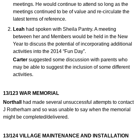
meetings. He would continue to attend so long as the
meetings continued to be of value and re-circulate the
latest terms of reference.
Leah
had spoken with Sheila Pantry. A meeting
between her and Members would be held in the New
Year to discuss the potential of incorporating additional
activities into the 2014 “Fun Day”.
Carter
suggested some discussion with parents who
may be able to suggest the inclusion of some different
activities.
13/123 WAR MEMORIAL
Northall
had made several unsuccessful attempts to contact
J Rotherham and so was unable to say when the memorial
might be completed/delivered.
13/124 VILLAGE MAINTENANCE AND INSTALLATION