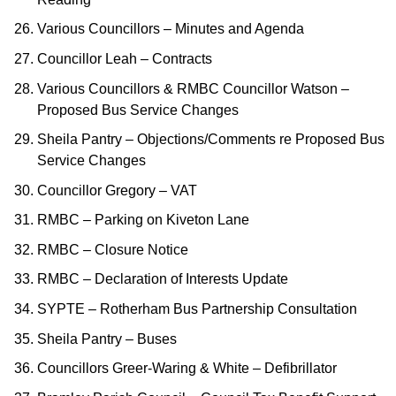
Various Councillors – Minutes and Agenda
Councillor Leah – Contracts
Various Councillors & RMBC Councillor Watson –
Proposed Bus Service Changes
Sheila Pantry – Objections/Comments re Proposed Bus
Service Changes
Councillor Gregory – VAT
RMBC – Parking on Kiveton Lane
RMBC – Closure Notice
RMBC – Declaration of Interests Update
SYPTE – Rotherham Bus Partnership Consultation
Sheila Pantry – Buses
Councillors Greer-Waring & White – Defibrillator