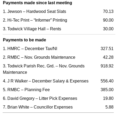
Payments made since last meeting
1. Jewson – Hardwood Seat Slats
70.13
2. Hi-Tec Print – “Informer” Printing
90.00
3. Todwick Village Hall – Rents
30.00
Payments to be made
1. HMRC – December Tax/NI
327.51
2. RMBC – Nov. Grounds Maintenance
42.28
3. Todwick Parish Rec. Grd. – Nov. Grounds
918.92
Maintenance
4. J R Walker – December Salary & Expenses
556.40
5. RMBC – Planning Fee
385.00
6. David Gregory – Litter Pick Expenses
19.80
7. Brian White – Councillor Expenses
5.88