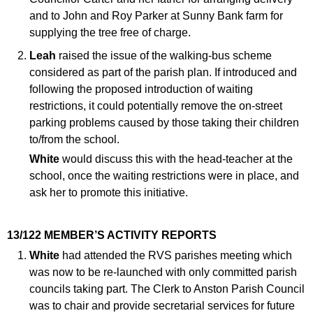
and to John and Roy Parker at Sunny Bank farm for
supplying the tree free of charge.
Leah
raised the issue of the walking-bus scheme
considered as part of the parish plan. If introduced and
following the proposed introduction of waiting
restrictions, it could potentially remove the on-street
parking problems caused by those taking their children
to/from the school.
White
would discuss this with the head-teacher at the
school, once the waiting restrictions were in place, and
ask her to promote this initiative.
13/122 MEMBER’S ACTIVITY REPORTS
White
had attended the RVS parishes meeting which
was now to be re-launched with only committed parish
councils taking part. The Clerk to Anston Parish Council
was to chair and provide secretarial services for future