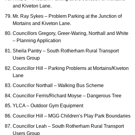
and Kiveton Lane.
Mr. Ray Sykes – Problem Parking at the Junction of
Mortains and Kiveton Lane.
Councillors Gregory, Greer-Waring, Northall and White
– Planning Application
Sheila Pantry – South Rotherham Rural Transport
Users Group
Councillor Hill – Parking Problems at Mortains/Kiveton
Lane
Councillor Northall – Walking Bus Scheme
Councillor Ferris/Richard Moyse – Dangerous Tree
YLCA – Outdoor Gym Equipment
Councillor Hill – MGG Children’s Play Park Boundaries
Councillor Leah – South Rotherham Rural Transport
Users Group