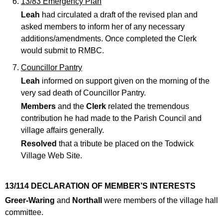
13/83 Emergency Plan
Leah
had circulated a draft of the revised plan and
asked members to inform her of any necessary
additions/amendments. Once completed the Clerk
would submit to RMBC.
Councillor Pantry
Leah
informed on support given on the morning of the
very sad death of Councillor Pantry.
Members
and the
Clerk
related the tremendous
contribution he had made to the Parish Council and
village affairs generally.
Resolved
that a tribute be placed on the Todwick
Village Web Site.
13/114 DECLARATION OF MEMBER’S INTERESTS
Greer-Waring
and
Northall
were members of the village hall
committee.