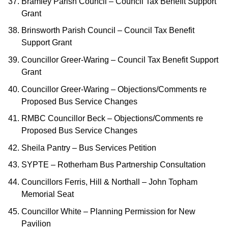
Bramley Parish Council – Council Tax Benefit Support
Grant
Brinsworth Parish Council – Council Tax Benefit
Support Grant
Councillor Greer-Waring – Council Tax Benefit Support
Grant
Councillor Greer-Waring – Objections/Comments re
Proposed Bus Service Changes
RMBC Councillor Beck – Objections/Comments re
Proposed Bus Service Changes
Sheila Pantry – Bus Services Petition
SYPTE – Rotherham Bus Partnership Consultation
Councillors Ferris, Hill & Northall – John Topham
Memorial Seat
Councillor White – Planning Permission for New
Pavilion