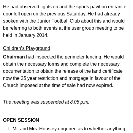
He had observed lights on and the sports pavilion entrance
door left open on the previous Saturday. He had already
spoken with the Junior Football Club about this and would
be referring to both events at the user group meeting to be
held in January 2014.
Children’s Playground
Chairman
had inspected the perimeter fencing. He would
obtain the necessary forms and complete the necessary
documentation to obtain the release of the land certificate
now the 25 year restriction and mortgage in favour of the
Church imposed at the time of sale had now expired.
The meeting was suspended at 8.05 p.m.
OPEN SESSION
Mr. and Mrs. Housley enquired as to whether anything