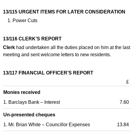
13/115 URGENT ITEMS FOR LATER CONSIDERATION
Power Cuts
13/116 CLERK’S REPORT
Clerk
had undertaken all the duties placed on him at the last
meeting and sent welcome letters to new residents.
13/117 FINANCIAL OFFICER’S REPORT
£
Monies received
1. Barclays Bank – Interest
7.60
Un-presented cheques
1. Mr. Brian White – Councillor Expenses
13.84