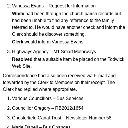
Vanessa Evans – Request for Information
White
had been through the church parish records but
had been unable to find any reference to the family
referred to. He would have another check and inform the
Clerk should he discover something.
Clerk
would inform Vanessa Evans.
Highways Agency – M1 Smart Motorways
Resolved
that a suitable item be placed on the Todwick
Web Site.
Correspondence had also been received via E-mail and
forwarded by the Clerk to Members on their receipt. The
Clerk had replied where appropriate.
Various Councillors – Bus Services
Councillor Gregory – RB2012/1654
Chesterfield Canal Trust – Newsletter Number 58
Marie Dabell – Bus Changes