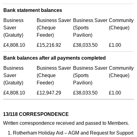
Bank statement balances
Business
Business Saver
Business Saver
Community
Saver
(Cheque
(Sports
(Cheque)
(Gratuity)
Feeder)
Pavilion)
£4,808.10
£15,216.92
£38,033.50
£1.00
Bank balances after all payments completed
Business
Business Saver
Business Saver
Community
Saver
(Cheque
(Sports
(Cheque)
(Gratuity)
Feeder)
Pavilion)
£4,808.10
£12,947.29
£38,033.50
£1.00
13/118 CORRESPONDENCE
Written correspondence received and passed to Members.
Rotherham Holiday Aid – AGM and Request for Support