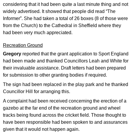
considering that it had been quite a last minute thing and not
widely advertised. It showed that people did read “The
Informer”. She had taken a total of 26 boxes (8 of those were
from the Church) to the Cathedral in Sheffield where they
had been very much appreciated.
Recreation Ground
Gregory
reported that the grant application to Sport England
had been made and thanked Councillors Leah and White for
their invaluable assistance. Draft letters had been prepared
for submission to other granting bodies if required.
The sign had been replaced in the play park and he thanked
Councillor Hill for arranging this.
A complaint had been received concerning the erection of a
gazebo at the far end of the recreation ground and wheel
tracks being found across the cricket field. Those thought to
have been responsible had been spoken to and assurances
given that it would not happen again.