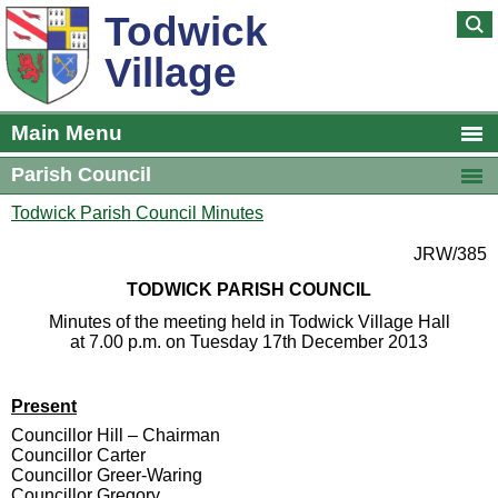
Todwick
Village
Main Menu
Parish Council
Todwick Parish Council Minutes
JRW/385
TODWICK PARISH COUNCIL
Minutes of the meeting held in Todwick Village Hall
at 7.00 p.m. on Tuesday 17th December 2013
Present
Councillor Hill – Chairman
Councillor Carter
Councillor Greer-Waring
Councillor Gregory