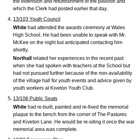
the extension and refurbishment of the pavilion and
which the Clerk had posted earlier that day.
13/103 Youth Council
White
had attended the awards ceremony at Wales
High School. He had been unable to speak with Mr.
McKee on the night but anticipated contacting him
shortly.
Northall
related her experiences in the recent past
when she had spoken with teachers at the School but
had not pursued further because of the non-availability
of the village hall for youth events and advice given by
youth workers at Kiveton Youth Club.
13/106 Public Seats
White
had re-built, painted and re-fixed the memorial
plaque to the bench from the corner of The Pastures
and Kiveton Lane. He would be re-siting it once the war
memorial area was complete.