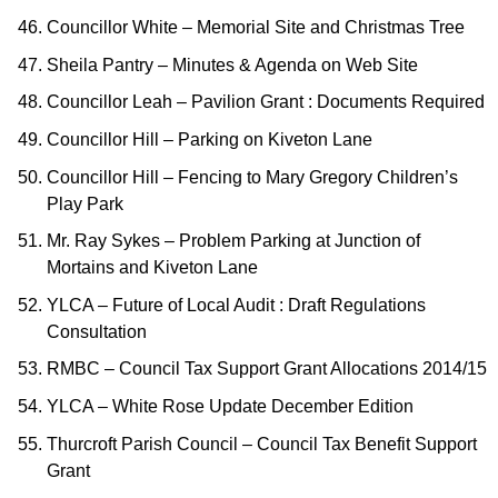
Councillor White – Memorial Site and Christmas Tree
Sheila Pantry – Minutes & Agenda on Web Site
Councillor Leah – Pavilion Grant : Documents Required
Councillor Hill – Parking on Kiveton Lane
Councillor Hill – Fencing to Mary Gregory Children’s
Play Park
Mr. Ray Sykes – Problem Parking at Junction of
Mortains and Kiveton Lane
YLCA – Future of Local Audit : Draft Regulations
Consultation
RMBC – Council Tax Support Grant Allocations 2014/15
YLCA – White Rose Update December Edition
Thurcroft Parish Council – Council Tax Benefit Support
Grant