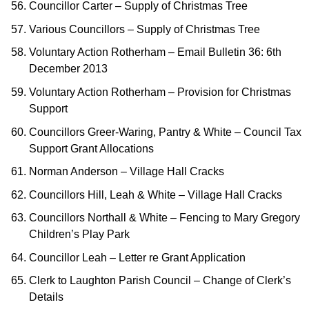
Councillor Carter – Supply of Christmas Tree
Various Councillors – Supply of Christmas Tree
Voluntary Action Rotherham – Email Bulletin 36: 6th
December 2013
Voluntary Action Rotherham – Provision for Christmas
Support
Councillors Greer-Waring, Pantry & White – Council Tax
Support Grant Allocations
Norman Anderson – Village Hall Cracks
Councillors Hill, Leah & White – Village Hall Cracks
Councillors Northall & White – Fencing to Mary Gregory
Children’s Play Park
Councillor Leah – Letter re Grant Application
Clerk to Laughton Parish Council – Change of Clerk’s
Details