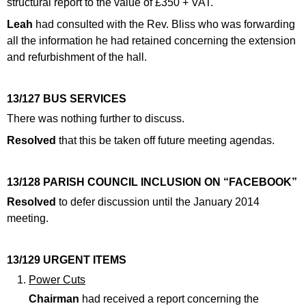
structural report to the value of £350 + VAT.
Leah
had consulted with the Rev. Bliss who was forwarding
all the information he had retained concerning the extension
and refurbishment of the hall.
13/127 BUS SERVICES
There was nothing further to discuss.
Resolved
that this be taken off future meeting agendas.
13/128 PARISH COUNCIL INCLUSION ON “FACEBOOK”
Resolved
to defer discussion until the January 2014
meeting.
13/129 URGENT ITEMS
Power Cuts
Chairman
had received a report concerning the