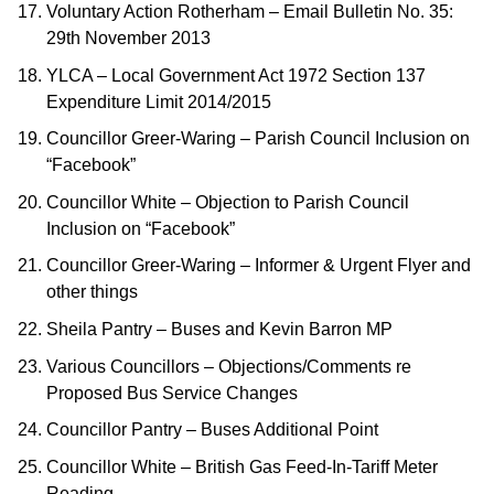
Voluntary Action Rotherham – Email Bulletin No. 35:
29th November 2013
YLCA – Local Government Act 1972 Section 137
Expenditure Limit 2014/2015
Councillor Greer-Waring – Parish Council Inclusion on
“Facebook”
Councillor White – Objection to Parish Council
Inclusion on “Facebook”
Councillor Greer-Waring – Informer & Urgent Flyer and
other things
Sheila Pantry – Buses and Kevin Barron MP
Various Councillors – Objections/Comments re
Proposed Bus Service Changes
Councillor Pantry – Buses Additional Point
Councillor White – British Gas Feed-In-Tariff Meter
Reading