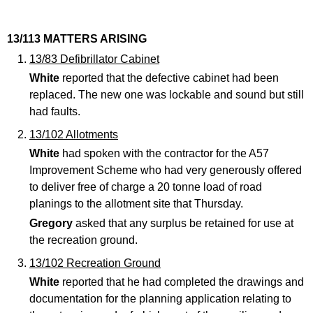
13/113 MATTERS ARISING
13/83 Defibrillator Cabinet
White
reported that the defective cabinet had been
replaced. The new one was lockable and sound but still
had faults.
13/102 Allotments
White
had spoken with the contractor for the A57
Improvement Scheme who had very generously offered
to deliver free of charge a 20 tonne load of road
planings to the allotment site that Thursday.
Gregory
asked that any surplus be retained for use at
the recreation ground.
13/102 Recreation Ground
White
reported that he had completed the drawings and
documentation for the planning application relating to