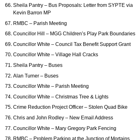
Sheila Pantry – Bus Proposals: Letter from SYPTE via
Kevin Barron MP
RMBC – Parish Meeting
Councillor Hill – MGG Children’s Play Park Boundaries
Councillor White – Council Tax Benefit Support Grant
Councillor White – Village Hall Cracks
Sheila Pantry – Buses
Alan Turner – Buses
Councillor White – Parish Meeting
Councillor White – Christmas Tree & Lights
Crime Reduction Project Officer – Stolen Quad Bike
Chris and John Rodley – New Email Address
Councillor White – Mary Gregory Park Fencing
RMBC – Problem Parking at the Junction of Mortains