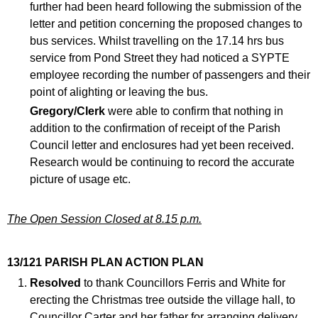
further had been heard following the submission of the
letter and petition concerning the proposed changes to
bus services. Whilst travelling on the 17.14 hrs bus
service from Pond Street they had noticed a SYPTE
employee recording the number of passengers and their
point of alighting or leaving the bus.
Gregory/Clerk
were able to confirm that nothing in
addition to the confirmation of receipt of the Parish
Council letter and enclosures had yet been received.
Research would be continuing to record the accurate
picture of usage etc.
The Open Session Closed at 8.15 p.m.
13/121 PARISH PLAN ACTION PLAN
Resolved
to thank Councillors Ferris and White for
erecting the Christmas tree outside the village hall, to
Councillor Carter and her father for arranging delivery