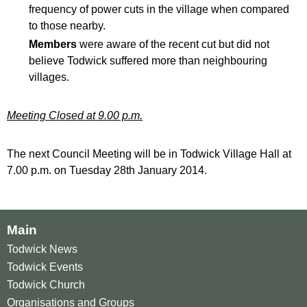
frequency of power cuts in the village when compared
to those nearby.
Members
were aware of the recent cut but did not
believe Todwick suffered more than neighbouring
villages.
Meeting Closed at 9.00 p.m.
The next Council Meeting will be in Todwick Village Hall at
7.00 p.m. on Tuesday 28th January 2014.
Main
Todwick News
Todwick Events
Todwick Church
Organisations and Groups