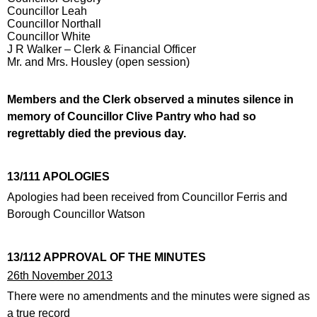
Councillor Leah
Councillor Northall
Councillor White
J R Walker – Clerk & Financial Officer
Mr. and Mrs. Housley (open session)
Members and the Clerk observed a minutes silence in
memory of Councillor Clive Pantry who had so
regrettably died the previous day.
13/111 APOLOGIES
Apologies had been received from Councillor Ferris and
Borough Councillor Watson
13/112 APPROVAL OF THE MINUTES
26th November 2013
There were no amendments and the minutes were signed as
a true record