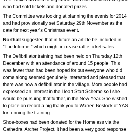
who had sold tickets and donated prizes.
The Committee was looking at planning the events for 2014
and had provisionally set Saturday 29th November as the
date for next year’s Christmas event.
Northall
suggested that in future an article be included in
“The Informer” which might increase raffle ticket sales.
The Defibrillator training had been held on Thursday 12th
December with an attendance of around 15 people. This
was fewer than had been hoped for but everyone who did
come along seemed genuinely interested and pleased that
there was now a defibrillator in the village. More people had
expressed an interest in the Heart Start Scheme so I she
would be pursuing that further, in the New Year. She wished
to place on record a big thank you to Warren Bostock of YAS
for running the training.
Shoe-boxes had been donated for the Homeless via the
Cathedral Archer Project. It had been a very good response