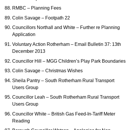
RMBC – Planning Fees
Colin Savage – Footpath 22
Councillors Northall and White – Further re Planning
Application
Voluntary Action Rotherham – Email Bulletin 37: 13th
December 2013
Councillor Hill – MGG Children’s Play Park Boundaries
Colin Savage – Christmas Wishes
Sheila Pantry – South Rotherham Rural Transport
Users Group
Councillor Leah – South Rotherham Rural Transport
Users Group
Councillor White – British Gas Feed-In-Tariff Meter
Reading