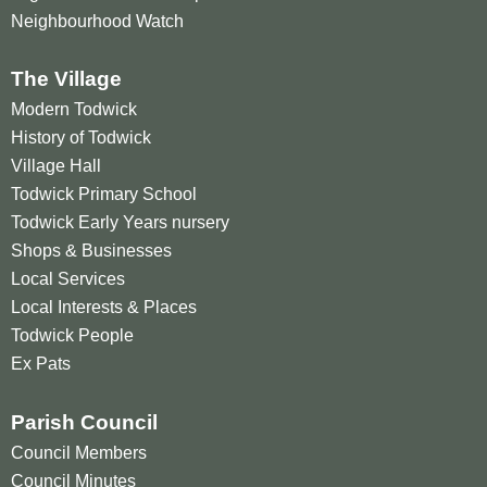
Neighbourhood Watch
The Village
Modern Todwick
History of Todwick
Village Hall
Todwick Primary School
Todwick Early Years nursery
Shops & Businesses
Local Services
Local Interests & Places
Todwick People
Ex Pats
Parish Council
Council Members
Council Minutes