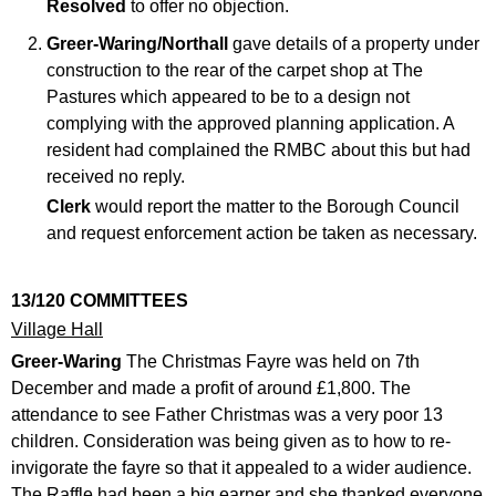
Resolved
to offer no objection.
Greer-Waring/Northall
gave details of a property under
construction to the rear of the carpet shop at The
Pastures which appeared to be to a design not
complying with the approved planning application. A
resident had complained the RMBC about this but had
received no reply.
Clerk
would report the matter to the Borough Council
and request enforcement action be taken as necessary.
13/120 COMMITTEES
Village Hall
Greer-Waring
The Christmas Fayre was held on 7th
December and made a profit of around £1,800. The
attendance to see Father Christmas was a very poor 13
children. Consideration was being given as to how to re-
invigorate the fayre so that it appealed to a wider audience.
The Raffle had been a big earner and she thanked everyone