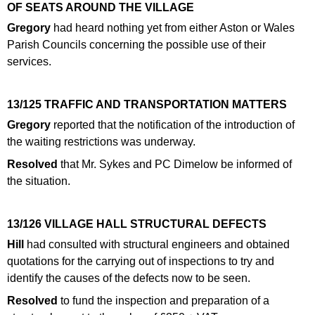
OF SEATS AROUND THE VILLAGE
Gregory
had heard nothing yet from either Aston or Wales
Parish Councils concerning the possible use of their
services.
13/125 TRAFFIC AND TRANSPORTATION MATTERS
Gregory
reported that the notification of the introduction of
the waiting restrictions was underway.
Resolved
that Mr. Sykes and PC Dimelow be informed of
the situation.
13/126 VILLAGE HALL STRUCTURAL DEFECTS
Hill
had consulted with structural engineers and obtained
quotations for the carrying out of inspections to try and
identify the causes of the defects now to be seen.
Resolved
to fund the inspection and preparation of a