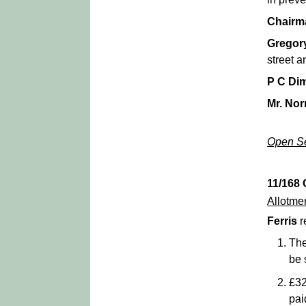
Chairm
Gregor
street a
P C Di
Mr. No
Open Se
11/168
Allotme
Ferris
r
The
be 
£32
pai