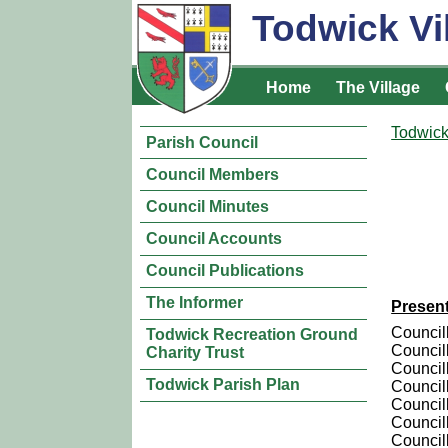
Todwick Vi
Home
The Village
Todwick
Parish Council
Council Members
Council Minutes
Council Accounts
Council Publications
The Informer
Presen
Council
Todwick Recreation Ground
Council
Charity Trust
Councill
Todwick Parish Plan
Council
Council
Councill
Council