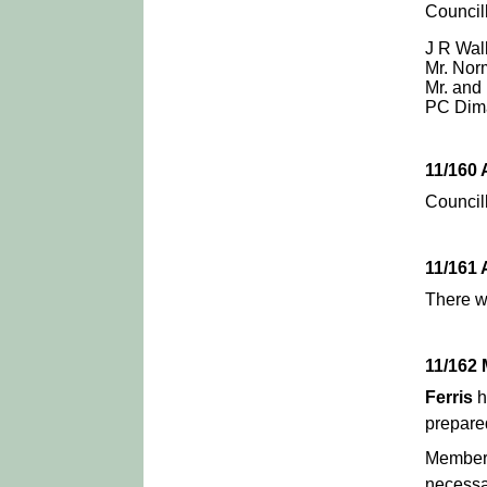
Council
J R Walk
Mr. Nor
Mr. and
PC Dim
11/160
Council
11/161
There w
11/162
Ferris
h
prepared
Members
necessa