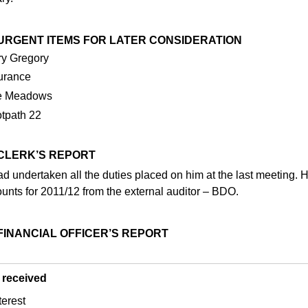
3 URGENT ITEMS FOR LATER CONSIDERATION
y Gregory
urance
e Meadows
tpath 22
 CLERK’S REPORT
d undertaken all the duties placed on him at the last meeting. He
unts for 2011/12 from the external auditor – BDO.
 FINANCIAL OFFICER’S REPORT
 received
terest