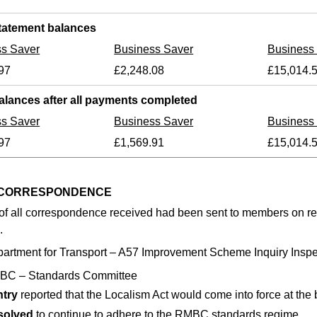
tatement balances
ss Saver
Business Saver
Business
97
£2,248.08
£15,014.
alances after all payments completed
ss Saver
Business Saver
Business
97
£1,569.91
£15,014.
6 CORRESPONDENCE
of all correspondence received had been sent to members on rece
.
artment for Transport – A57 Improvement Scheme Inquiry Inspe
BC – Standards Committee
ntry
reported that the Localism Act would come into force at the 
solved
to continue to adhere to the RMBC standards regime.