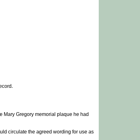
ecord.
the Mary Gregory memorial plaque he had
 circulate the agreed wording for use as