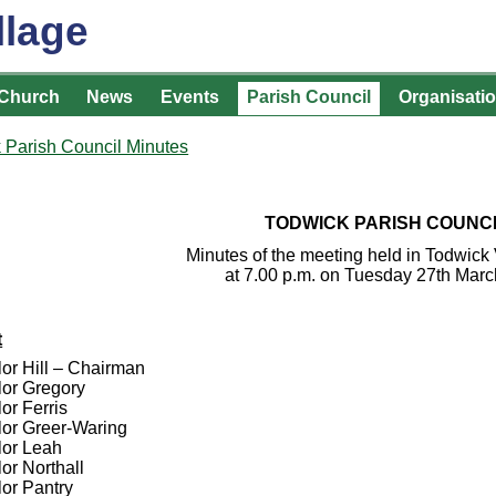
llage
Church
News
Events
Parish Council
Organisati
 Parish Council Minutes
TODWICK PARISH COUNC
Minutes of the meeting held in Todwick 
at 7.00 p.m. on Tuesday 27th Mar
t
lor Hill – Chairman
lor Gregory
or Ferris
lor Greer-Waring
lor Leah
or Northall
lor Pantry