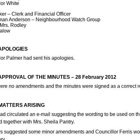
lor White
er – Clerk and Financial Officer
man Anderson – Neighbourhood Watch Group
 Mrs. Rodley
alow
 APOLOGIES
lor Palmer had sent his apologies.
 APPROVAL OF THE MINUTES – 28 February 2012
ere no amendments and the minutes were signed as a correct r
 MATTERS ARISING
ad circulated an e-mail suggesting the wording to be used on 
 together with Mrs. Sheila Pantry.
 suggested some minor amendments and Councillor Ferris would
ry.