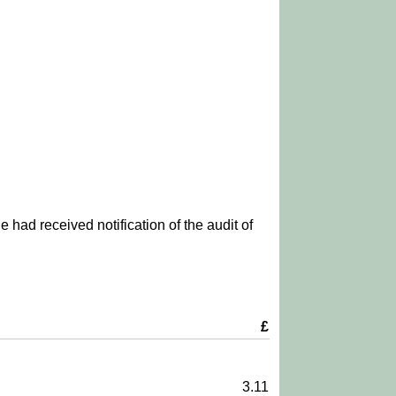
 had received notification of the audit of
£
3.11