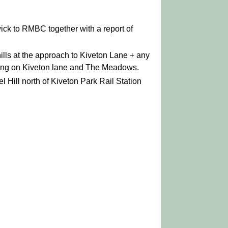
ick to RMBC together with a report of
lls at the approach to Kiveton Lane + any
ning on Kiveton lane and The Meadows.
 Hill north of Kiveton Park Rail Station