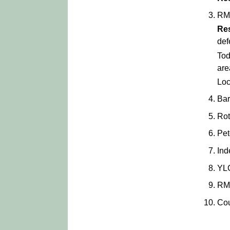
RM
Re
def
Tod
are
Loc
Bar
Rot
Pet
Ind
YL
RM
Cou