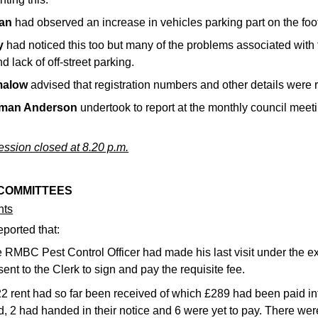
an
had observed an increase in vehicles parking part on the foo
y
had noticed this too but many of the problems associated with 
nd lack of off-street parking.
malow
advised that registration numbers and other details were 
rman Anderson
undertook to report at the monthly council meet
ssion closed at 8.20 p.m.
 COMMITTEES
nts
eported that:
 RMBC Pest Control Officer had made his last visit under the ex
sent to the Clerk to sign and pay the requisite fee.
2 rent had so far been received of which £289 had been paid int
d, 2 had handed in their notice and 6 were yet to pay. There were 