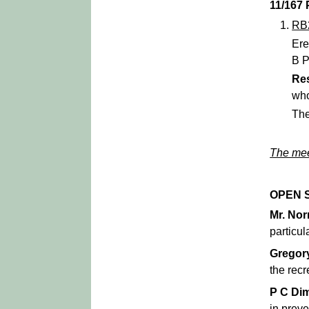
11/167
RB
Ere
B P
Re
who
The
The mee
OPEN 
Mr. No
particul
Gregor
the rec
P C Di
in preve