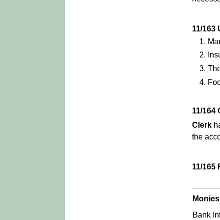
11/16
Mar
Ins
Th
Foo
11/164
Clerk
ha
the acco
11/165
Monies
Bank In