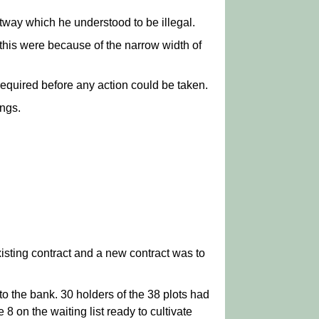
tway which he understood to be illegal.
this were because of the narrow width of
required before any action could be taken.
ings.
isting contract and a new contract was to
o the bank. 30 holders of the 38 plots had
8 on the waiting list ready to cultivate