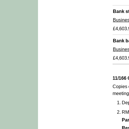
Bank s
Busine
£4,603.
Bank b
Busine
£4,603.
11/16
Copies 
meeting
Dep
RM
Pa
Re