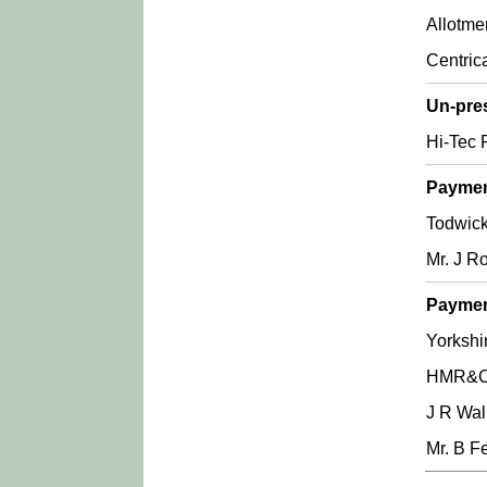
Allotme
Centric
Un-pre
Hi-Tec P
Paymen
Todwick
Mr. J R
Paymen
Yorkshir
HMR&C 
J R Wal
Mr. B Fe