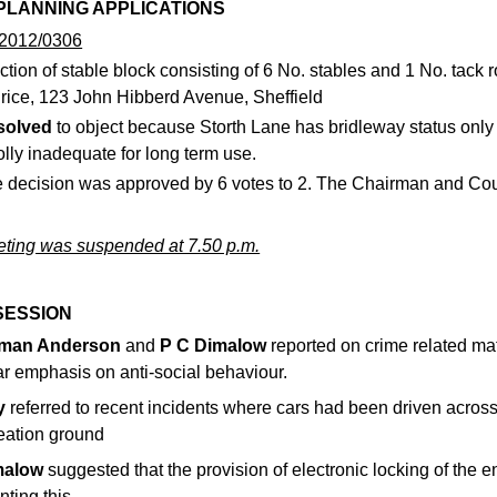
 PLANNING APPLICATIONS
2012/0306
ction of stable block consisting of 6 No. stables and 1 No. tack 
rice, 123 John Hibberd Avenue, Sheffield
solved
to object because Storth Lane has bridleway status only
lly inadequate for long term use.
 decision was approved by 6 votes to 2. The Chairman and Cou
ting was suspended at 7.50 p.m.
SESSION
rman Anderson
and
P C Dimalow
reported on crime related mat
ar emphasis on anti-social behaviour.
y
referred to recent incidents where cars had been driven across 
reation ground
malow
suggested that the provision of electronic locking of the
nting this.