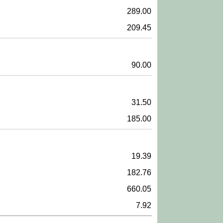
289.00
209.45
90.00
31.50
185.00
19.39
182.76
660.05
7.92