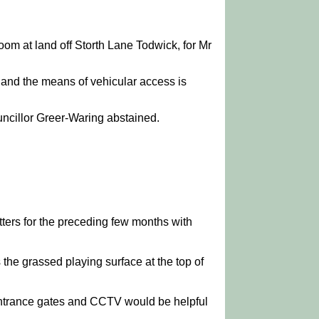
room at land off Storth Lane Todwick, for Mr
 and the means of vehicular access is
ncillor Greer-Waring abstained.
ters for the preceding few months with
the grassed playing surface at the top of
 entrance gates and CCTV would be helpful