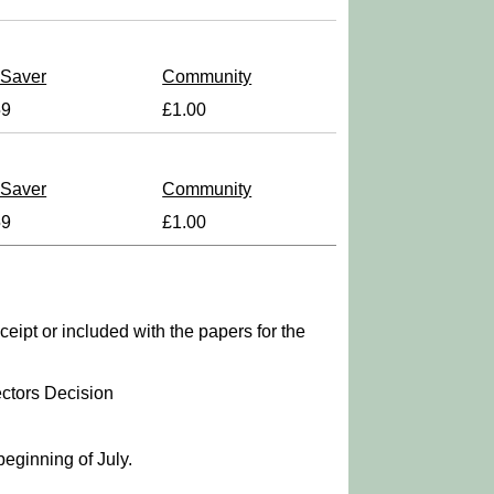
 Saver
Community
59
£1.00
 Saver
Community
59
£1.00
ipt or included with the papers for the
ctors Decision
beginning of July.