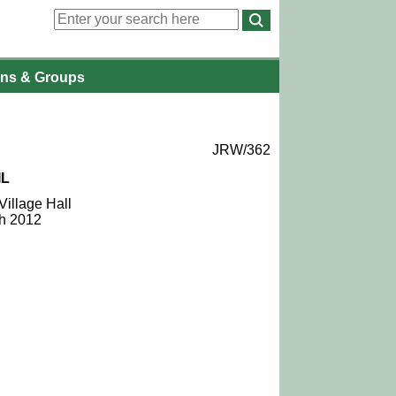
ons
& Groups
JRW/362
IL
Village Hall
ch 2012