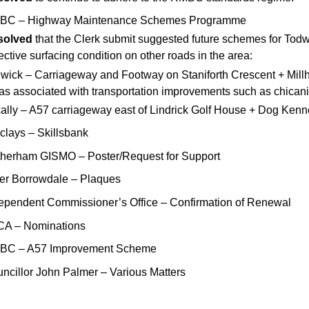
BC – Highway Maintenance Schemes Programme
solved
that the Clerk submit suggested future schemes for Todw
ective surfacing condition on other roads in the area:
wick – Carriageway and Footway on Staniforth Crescent + Millhi
as associated with transportation improvements such as chica
ally – A57 carriageway east of Lindrick Golf House + Dog Kennel
clays – Skillsbank
herham GISMO – Poster/Request for Support
er Borrowdale – Plaques
ependent Commissioner’s Office – Confirmation of Renewal
CA – Nominations
BC – A57 Improvement Scheme
ncillor John Palmer – Various Matters