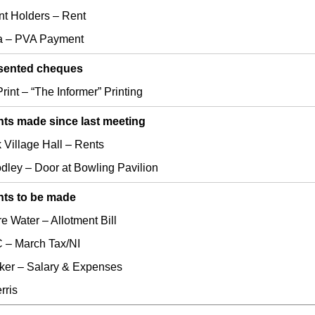
nt Holders – Rent
a – PVA Payment
sented cheques
rint – “The Informer” Printing
ts made since last meeting
 Village Hall – Rents
odley – Door at Bowling Pavilion
ts to be made
e Water – Allotment Bill
– March Tax/NI
ker – Salary & Expenses
rris