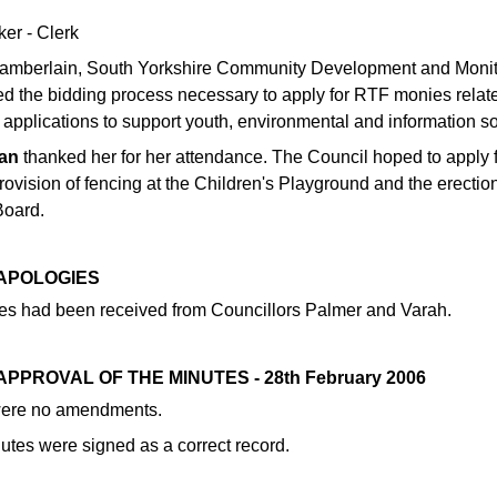
ker - Clerk
amberlain, South Yorkshire Community Development and Monito
ed the bidding process necessary to apply for RTF monies relate
 applications to support youth, environmental and information soc
an
thanked her for her attendance. The Council hoped to apply f
rovision of fencing at the Children's Playground and the erectio
Board.
 APOLOGIES
es had been received from Councillors Palmer and Varah.
 APPROVAL OF THE MINUTES - 28th February 2006
were no amendments.
utes were signed as a correct record.