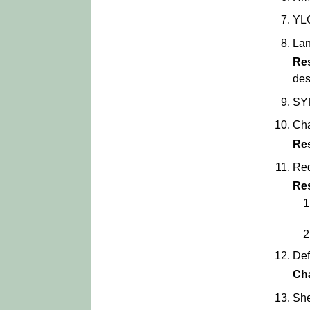
YLC
Lan
Re
des
SYP
Cha
Re
Red
Re
Def
Ch
She