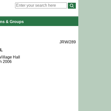
ons
& Groups
JRW/289
IL
Village Hall
ch 2006