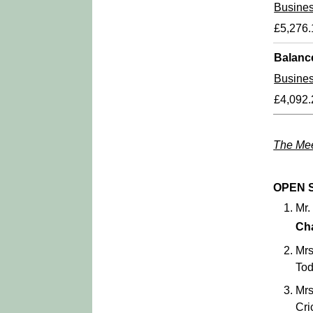
Busine
£5,276.
Balanc
Busine
£4,092.
The Mee
OPEN 
Mr.
Ch
Mrs
Tod
Mrs
Cri