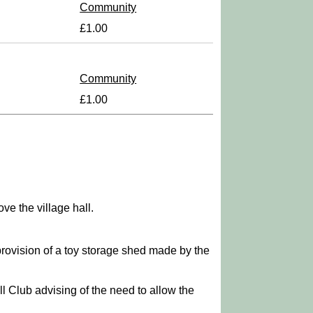
Community
£1.00
Community
£1.00
ve the village hall.
provision of a toy storage shed made by the
ll Club advising of the need to allow the