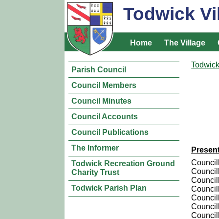
Todwick Vi
Home
The Village
Todwick
Parish Council
Council Members
Council Minutes
Council Accounts
Council Publications
The Informer
Presen
Council
Todwick Recreation Ground
Council
Charity Trust
Council
Todwick Parish Plan
Council
Councill
Council
Councill