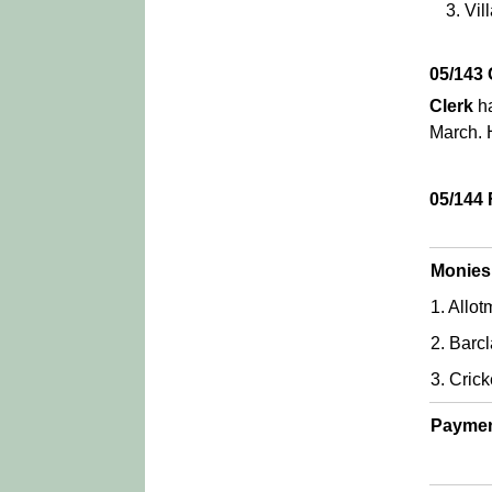
Vil
05/143
Clerk
ha
March. 
05/144
Monies
1. Allo
2. Barcl
3. Cric
Paymen