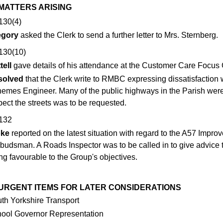
 MATTERS ARISING
130(4)
egory
asked the Clerk to send a further letter to Mrs. Sternberg.
130(10)
tell
gave details of his attendance at the Customer Care Focus
solved
that the Clerk write to RMBC expressing dissatisfactio
emes Engineer. Many of the public highways in the Parish were in
pect the streets was to be requested.
132
oke
reported on the latest situation with regard to the A57 Impro
udsman. A Roads Inspector was to be called in to give advice
ng favourable to the Group's objectives.
2 URGENT ITEMS FOR LATER CONSIDERATIONS
th Yorkshire Transport
ool Governor Representation