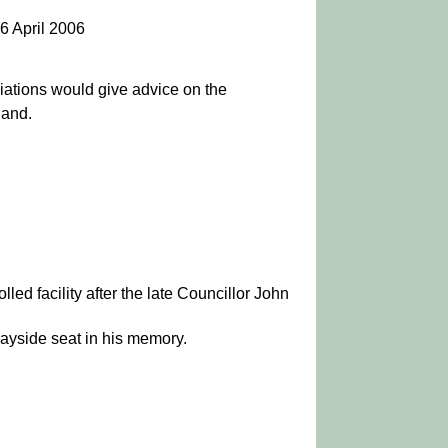
6 April 2006
iations would give advice on the
land.
lled facility after the late Councillor John
wayside seat in his memory.