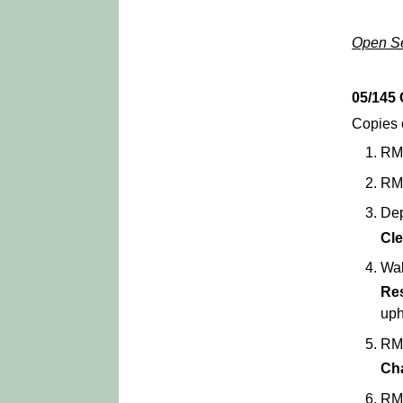
Open Se
05/14
Copies 
RMB
RM
Dep
Cle
Wal
Re
uph
RMB
Ch
RMB