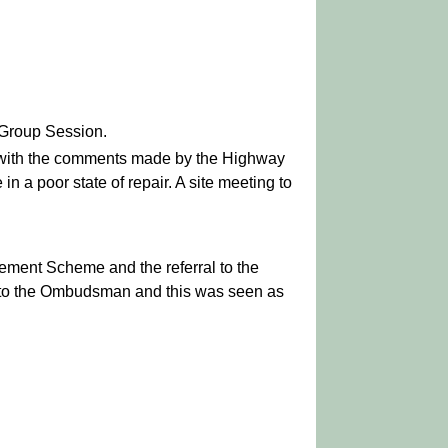
 Group Session.
n with the comments made by the Highway
 a poor state of repair. A site meeting to
vement Scheme and the referral to the
 to the Ombudsman and this was seen as