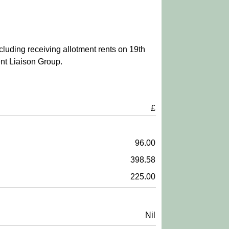
cluding receiving allotment rents on 19th
nt Liaison Group.
£
96.00
398.58
225.00
Nil