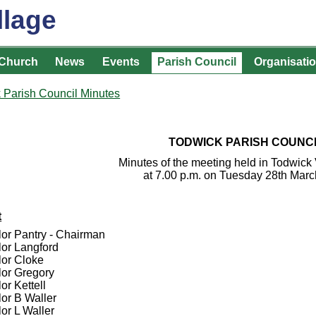
llage
Church
News
Events
Parish Council
Organisati
 Parish Council Minutes
TODWICK PARISH COUNC
Minutes of the meeting held in Todwick 
at 7.00 p.m. on Tuesday 28th Mar
t
lor Pantry - Chairman
lor Langford
lor Cloke
lor Gregory
or Kettell
lor B Waller
or L Waller