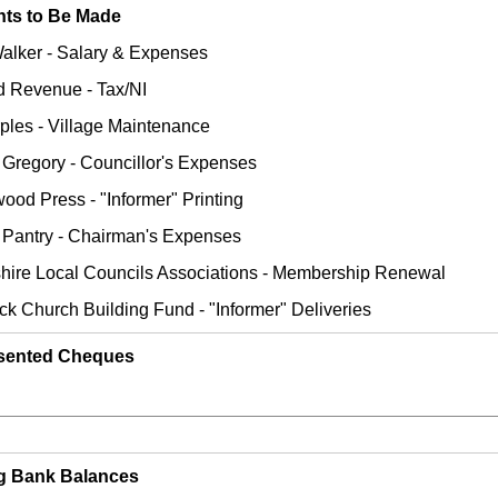
ts to Be Made
Walker - Salary & Expenses
nd Revenue - Tax/NI
rples - Village Maintenance
Gregory - Councillor's Expenses
wood Press - "Informer" Printing
C Pantry - Chairman's Expenses
shire Local Councils Associations - Membership Renewal
ck Church Building Fund - "Informer" Deliveries
sented Cheques
ng Bank Balances