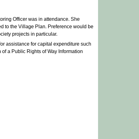
ring Officer was in attendance. She
d to the Village Plan. Preference would be
iety projects in particular.
or assistance for capital expenditure such
n of a Public Rights of Way Information