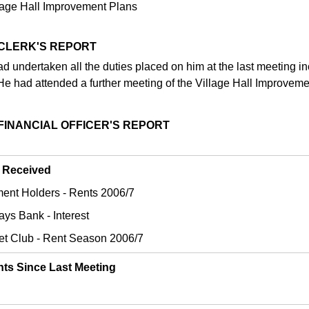
lage Hall Improvement Plans
 CLERK'S REPORT
d undertaken all the duties placed on him at the last meeting in
He had attended a further meeting of the Village Hall Improveme
 FINANCIAL OFFICER'S REPORT
 Received
tment Holders - Rents 2006/7
ays Bank - Interest
ket Club - Rent Season 2006/7
ts Since Last Meeting