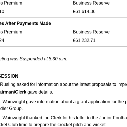
ss Premium
Business Reserve
10
£61,614.36
es After Payments Made
ss Premium
Business Reserve
24
£61,232.71
ting was Suspended at 8.30 p.m.
SESSION
 Rusling asked for information about the latest proposals to impro
airman/Clerk
gave details.
. Wainwright gave information about a grant application for the 
dler Group.
. Wainwright thanked the Clerk for his letter to the Junior Footba
cket Club time to prepare the crocket pitch and wicket.