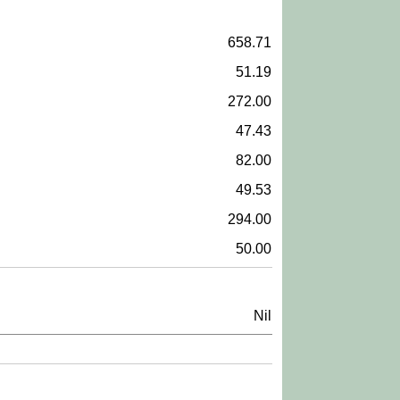
658.71
51.19
272.00
47.43
82.00
49.53
294.00
50.00
Nil