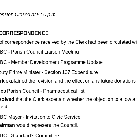
ssion Closed at 8.50 p.m.
5 CORRESPONDENCE
of correspondence received by the Clerk had been circulated wit
C - Parish Council Liaison Meeting
BC - Member Development Programme Update
uty Prime Minister - Section 137 Expenditure
rk
explained the revision and the effect on any future donations a
es Parish Council - Pharmaceutical list
solved
that the Clerk ascertain whether the objection to allow a 
eld.
C Mayor - Invitation to Civic Service
airman
would represent the Council.
C - Standard's Committee