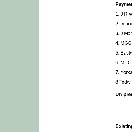
Paymen
1. J R 
2. Inla
3. J Ma
4. MGG 
5. East
6. Mr. 
7. York
8 Todwi
Un-pre
Existi