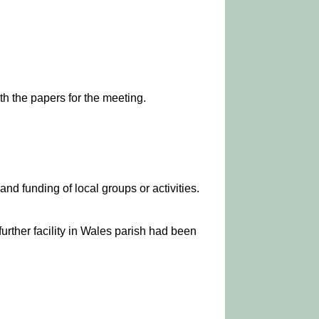
h the papers for the meeting.
nd funding of local groups or activities.
further facility in Wales parish had been