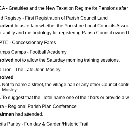
A - Gratuities and the New Taxation Regime for Pensions after 
d Registry - First Registration of Parish Council Land
solved
to ascertain whether the Yorkshire Local Councils Assoc
irability and methodology for registering Parish Council owned 
TE - Concessionary Fares
mps Camps - Football Academy
solved
not to allow the Saturday morning training sessions.
 Lion - The Late John Mosley
solved
Not to name a street, the village hall or any other Council contro
Mosley.
To suggest that the Hotel name one of their bars or provide a 
ra - Regional Parish Plan Conference
airman
had attended.
ila Pantry - Fun day & Garden/Historic Trail