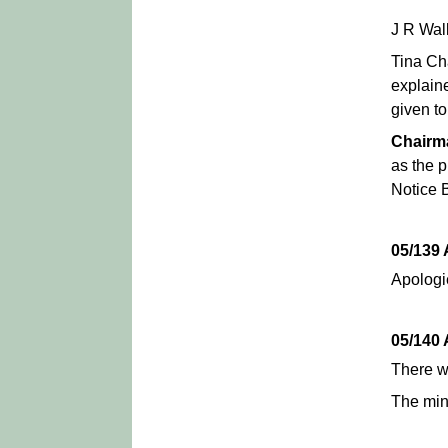
J R Wal
Tina Ch
explain
given to
Chairm
as the p
Notice 
05/139
Apologi
05/140
There 
The min