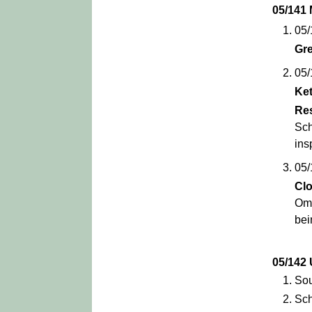
05/141
05/
Gr
05/
Ket
Re
Sch
ins
05/
Cl
Omb
bei
05/14
Sou
Sch